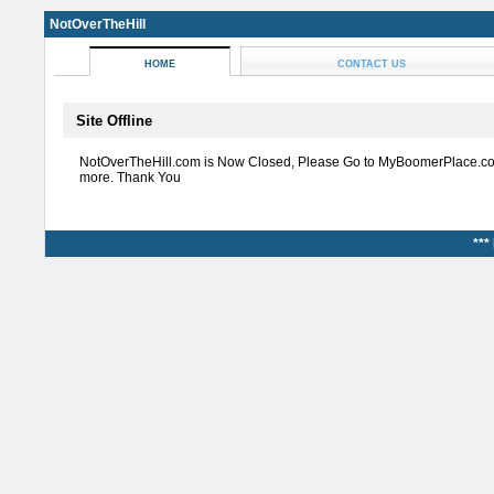
NotOverTheHill
HOME
CONTACT US
Site Offline
NotOverTheHill.com is Now Closed, Please Go to MyBoomerPlace.co
more. Thank You
***