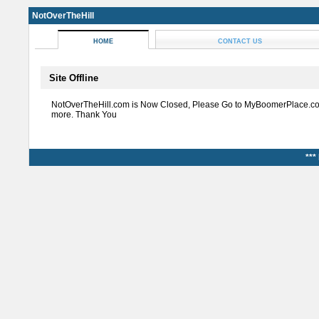
NotOverTheHill
HOME
CONTACT US
Site Offline
NotOverTheHill.com is Now Closed, Please Go to MyBoomerPlace.co
more. Thank You
***