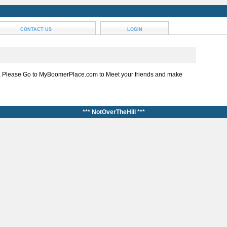
CONTACT US
LOGIN
, Please Go to MyBoomerPlace.com to Meet your friends and make
*** NotOverTheHill ***