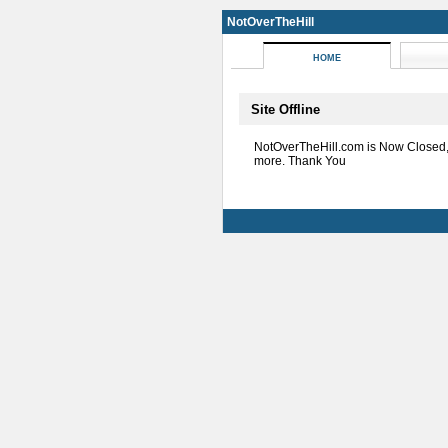
NotOverTheHill
HOME
Site Offline
NotOverTheHill.com is Now Closed
more. Thank You