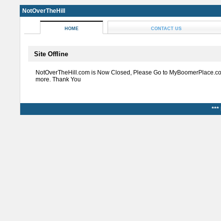
NotOverTheHill
HOME
CONTACT US
Site Offline
NotOverTheHill.com is Now Closed, Please Go to MyBoomerPlace.co
more. Thank You
***