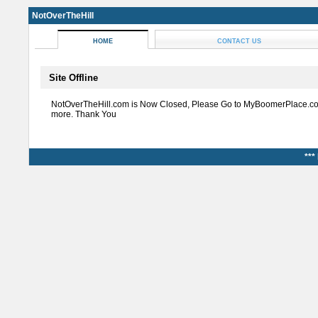
NotOverTheHill
HOME
CONTACT US
Site Offline
NotOverTheHill.com is Now Closed, Please Go to MyBoomerPlace.co
more. Thank You
***