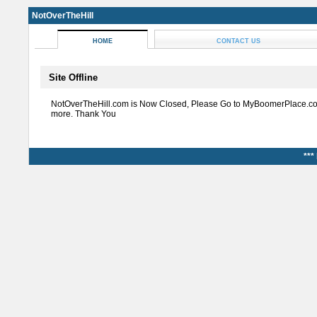
NotOverTheHill
HOME
CONTACT US
Site Offline
NotOverTheHill.com is Now Closed, Please Go to MyBoomerPlace.co
more. Thank You
***