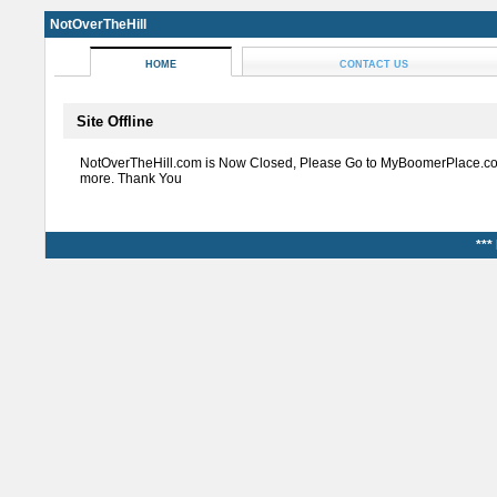
NotOverTheHill
HOME
CONTACT US
Site Offline
NotOverTheHill.com is Now Closed, Please Go to MyBoomerPlace.co
more. Thank You
***