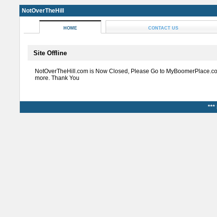
NotOverTheHill
HOME
CONTACT US
Site Offline
NotOverTheHill.com is Now Closed, Please Go to MyBoomerPlace.co
more. Thank You
***