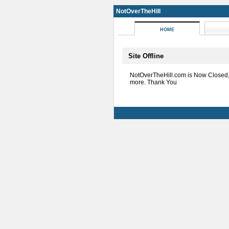
NotOverTheHill
HOME
Site Offline
NotOverTheHill.com is Now Closed
more. Thank You