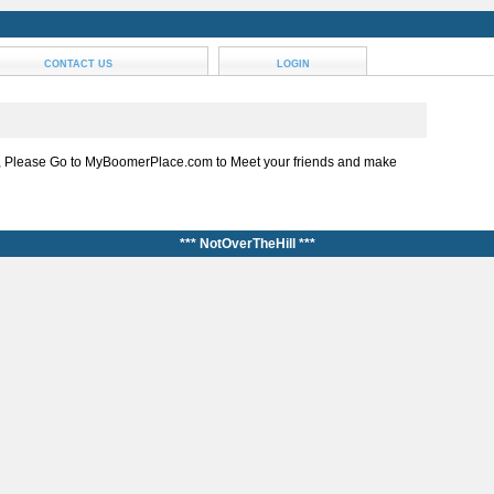
CONTACT US
LOGIN
, Please Go to MyBoomerPlace.com to Meet your friends and make
*** NotOverTheHill ***