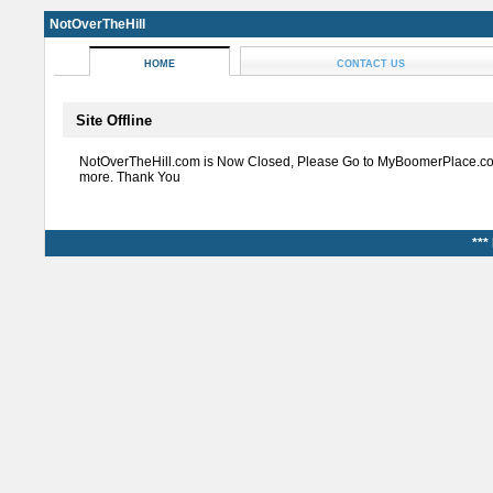
NotOverTheHill
HOME
CONTACT US
Site Offline
NotOverTheHill.com is Now Closed, Please Go to MyBoomerPlace.co
more. Thank You
***