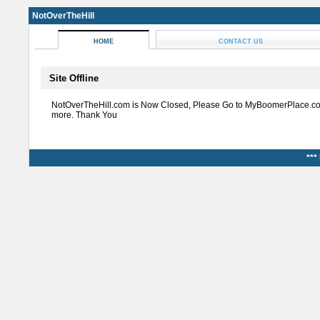
NotOverTheHill
HOME
CONTACT US
Site Offline
NotOverTheHill.com is Now Closed, Please Go to MyBoomerPlace.co
more. Thank You
***