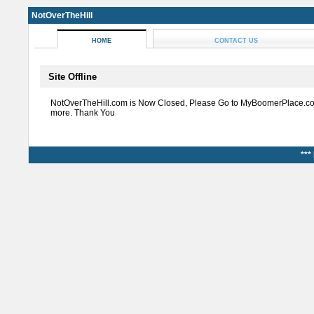
NotOverTheHill
HOME
CONTACT US
Site Offline
NotOverTheHill.com is Now Closed, Please Go to MyBoomerPlace.co
more. Thank You
***