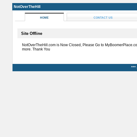
NotOverTheHill
HOME
CONTACT US
Site Offline
NotOverTheHill.com is Now Closed, Please Go to MyBoomerPlace.co
more. Thank You
***