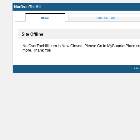
NotOverTheHill
HOME
CONTACT US
Site Offline
NotOverTheHill.com is Now Closed, Please Go to MyBoomerPlace.co
more. Thank You
***