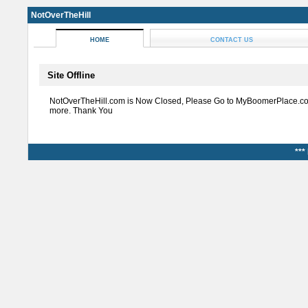
NotOverTheHill
HOME
CONTACT US
Site Offline
NotOverTheHill.com is Now Closed, Please Go to MyBoomerPlace.co
more. Thank You
***