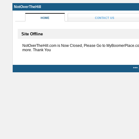
NotOverTheHill
HOME
CONTACT US
Site Offline
NotOverTheHill.com is Now Closed, Please Go to MyBoomerPlace.co
more. Thank You
***