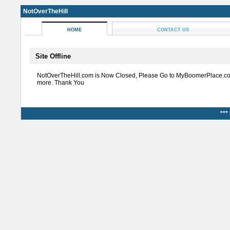
NotOverTheHill
HOME
CONTACT US
Site Offline
NotOverTheHill.com is Now Closed, Please Go to MyBoomerPlace.co
more. Thank You
***