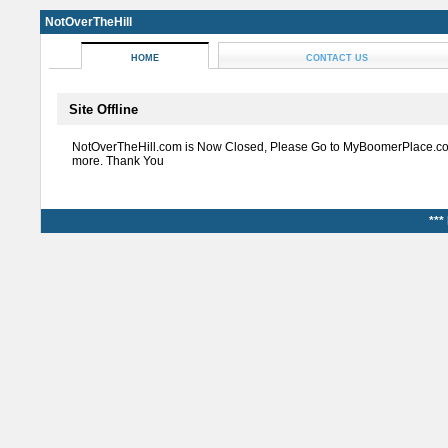
NotOverTheHill
HOME
CONTACT US
Site Offline
NotOverTheHill.com is Now Closed, Please Go to MyBoomerPlace.co
more. Thank You
***