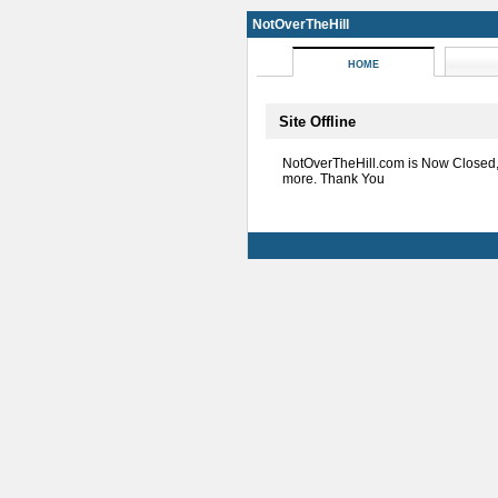
NotOverTheHill
HOME
Site Offline
NotOverTheHill.com is Now Closed
more. Thank You