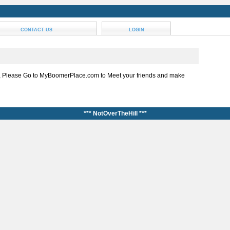
CONTACT US
LOGIN
, Please Go to MyBoomerPlace.com to Meet your friends and make
*** NotOverTheHill ***