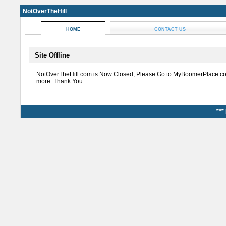
NotOverTheHill
HOME
CONTACT US
Site Offline
NotOverTheHill.com is Now Closed, Please Go to MyBoomerPlace.co
more. Thank You
***