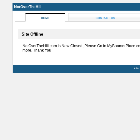
NotOverTheHill
HOME
CONTACT US
Site Offline
NotOverTheHill.com is Now Closed, Please Go to MyBoomerPlace.co
more. Thank You
***