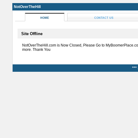
NotOverTheHill
HOME
CONTACT US
Site Offline
NotOverTheHill.com is Now Closed, Please Go to MyBoomerPlace.co
more. Thank You
***