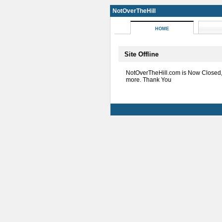
NotOverTheHill
HOME
Site Offline
NotOverTheHill.com is Now Closed
more. Thank You