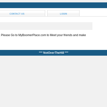
CONTACT US
LOGIN
, Please Go to MyBoomerPlace.com to Meet your friends and make
*** NotOverTheHill ***