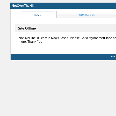
NotOverTheHill
HOME
CONTACT US
Site Offline
NotOverTheHill.com is Now Closed, Please Go to MyBoomerPlace.co
more. Thank You
***