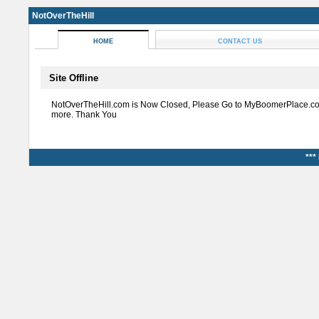
NotOverTheHill
HOME
CONTACT US
Site Offline
NotOverTheHill.com is Now Closed, Please Go to MyBoomerPlace.co
more. Thank You
***