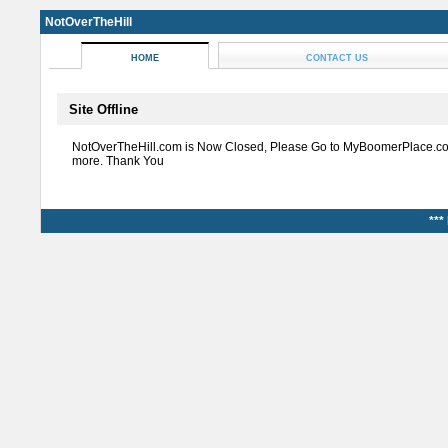
NotOverTheHill
HOME
CONTACT US
Site Offline
NotOverTheHill.com is Now Closed, Please Go to MyBoomerPlace.co
more. Thank You
***