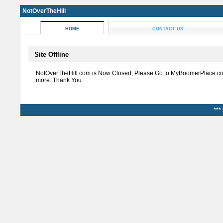
NotOverTheHill
HOME
CONTACT US
Site Offline
NotOverTheHill.com is Now Closed, Please Go to MyBoomerPlace.co
more. Thank You
***