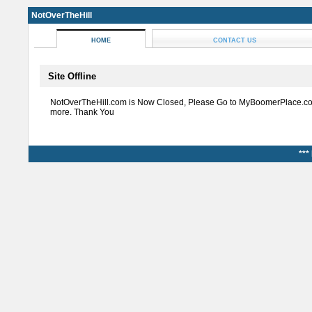
NotOverTheHill
HOME
CONTACT US
Site Offline
NotOverTheHill.com is Now Closed, Please Go to MyBoomerPlace.co
more. Thank You
***