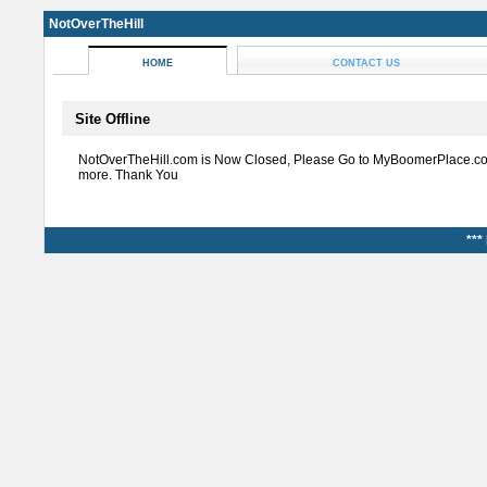
NotOverTheHill
HOME
CONTACT US
Site Offline
NotOverTheHill.com is Now Closed, Please Go to MyBoomerPlace.co
more. Thank You
***