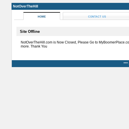
NotOverTheHill
HOME
CONTACT US
Site Offline
NotOverTheHill.com is Now Closed, Please Go to MyBoomerPlace.co
more. Thank You
***