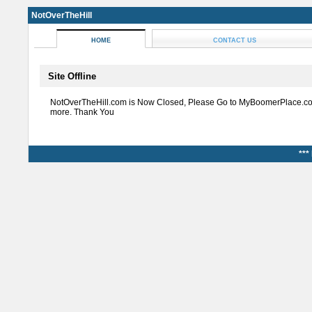
NotOverTheHill
HOME
CONTACT US
Site Offline
NotOverTheHill.com is Now Closed, Please Go to MyBoomerPlace.co
more. Thank You
***