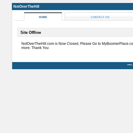
NotOverTheHill
HOME
CONTACT US
Site Offline
NotOverTheHill.com is Now Closed, Please Go to MyBoomerPlace.co
more. Thank You
***