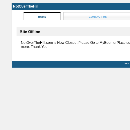
NotOverTheHill
HOME
CONTACT US
Site Offline
NotOverTheHill.com is Now Closed, Please Go to MyBoomerPlace.co
more. Thank You
***