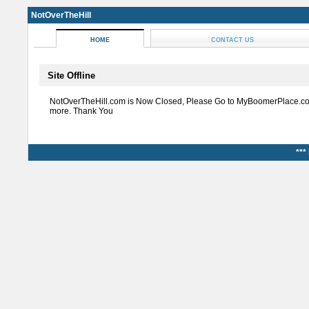
NotOverTheHill
HOME
CONTACT US
Site Offline
NotOverTheHill.com is Now Closed, Please Go to MyBoomerPlace.co
more. Thank You
***