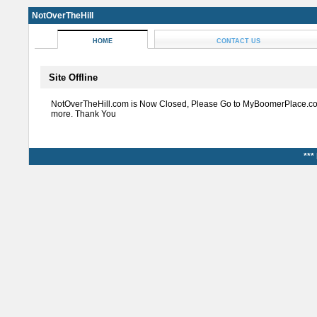
NotOverTheHill
HOME
CONTACT US
Site Offline
NotOverTheHill.com is Now Closed, Please Go to MyBoomerPlace.co
more. Thank You
***