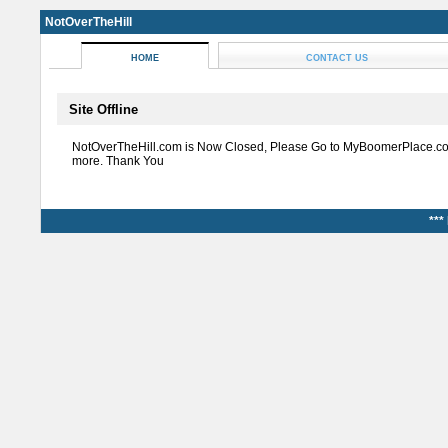
NotOverTheHill
HOME
CONTACT US
Site Offline
NotOverTheHill.com is Now Closed, Please Go to MyBoomerPlace.co
more. Thank You
***