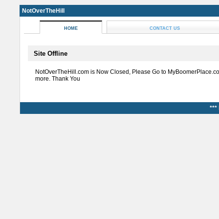
NotOverTheHill
HOME
CONTACT US
Site Offline
NotOverTheHill.com is Now Closed, Please Go to MyBoomerPlace.co
more. Thank You
***