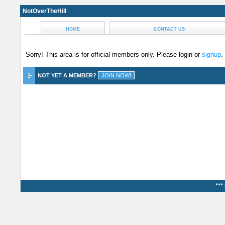
NotOverTheHill
HOME
CONTACT US
Sorry! This area is for official members only. Please login or
signup
.
NOT YET A MEMBER?
***