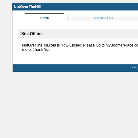
NotOverTheHill
HOME
CONTACT US
Site Offline
NotOverTheHill.com is Now Closed, Please Go to MyBoomerPlace.co
more. Thank You
***