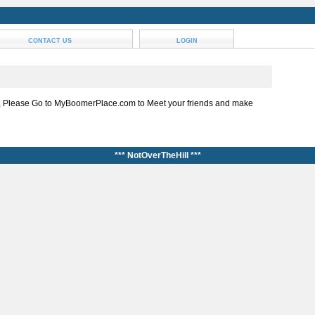
CONTACT US
LOGIN
, Please Go to MyBoomerPlace.com to Meet your friends and make
*** NotOverTheHill ***