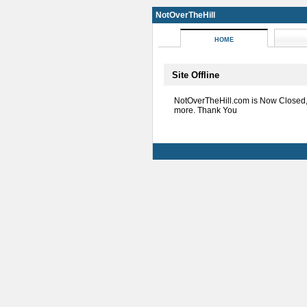
NotOverTheHill
HOME
Site Offline
NotOverTheHill.com is Now Closed
more. Thank You