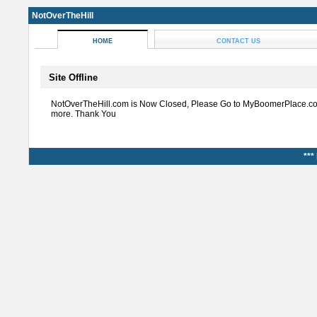
NotOverTheHill
HOME
CONTACT US
Site Offline
NotOverTheHill.com is Now Closed, Please Go to MyBoomerPlace.co
more. Thank You
***