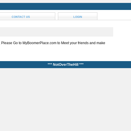
CONTACT US
LOGIN
, Please Go to MyBoomerPlace.com to Meet your friends and make
*** NotOverTheHill ***