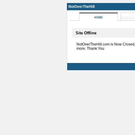
NotOverTheHill
HOME
Site Offline
NotOverTheHill.com is Now Closed
more. Thank You