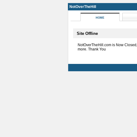
NotOverTheHill
HOME
Site Offline
NotOverTheHill.com is Now Closed
more. Thank You