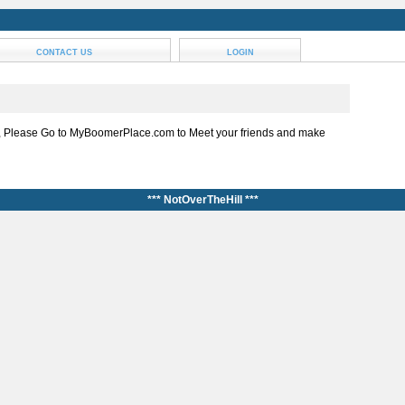
CONTACT US
LOGIN
, Please Go to MyBoomerPlace.com to Meet your friends and make
*** NotOverTheHill ***