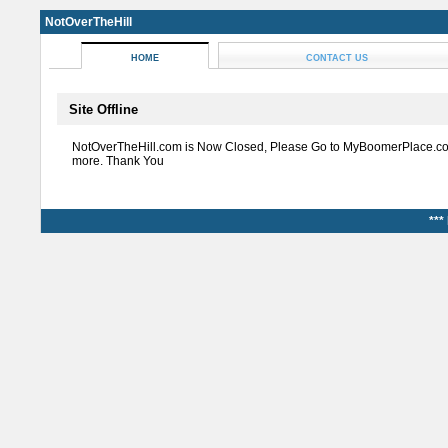
NotOverTheHill
HOME
CONTACT US
Site Offline
NotOverTheHill.com is Now Closed, Please Go to MyBoomerPlace.co
more. Thank You
***