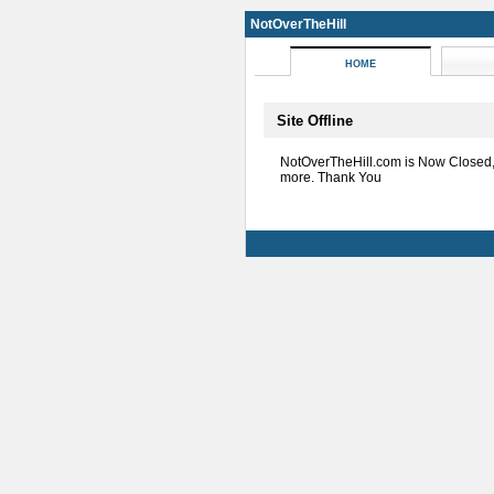
NotOverTheHill
HOME
Site Offline
NotOverTheHill.com is Now Closed
more. Thank You