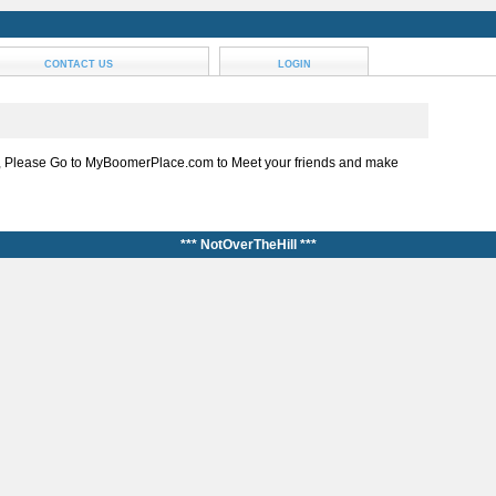
CONTACT US
LOGIN
, Please Go to MyBoomerPlace.com to Meet your friends and make
*** NotOverTheHill ***