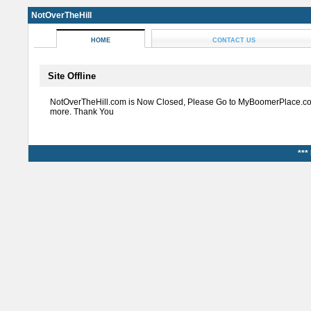
NotOverTheHill
HOME
CONTACT US
Site Offline
NotOverTheHill.com is Now Closed, Please Go to MyBoomerPlace.co
more. Thank You
***