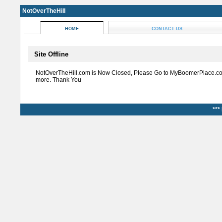
NotOverTheHill
HOME
CONTACT US
Site Offline
NotOverTheHill.com is Now Closed, Please Go to MyBoomerPlace.co
more. Thank You
***