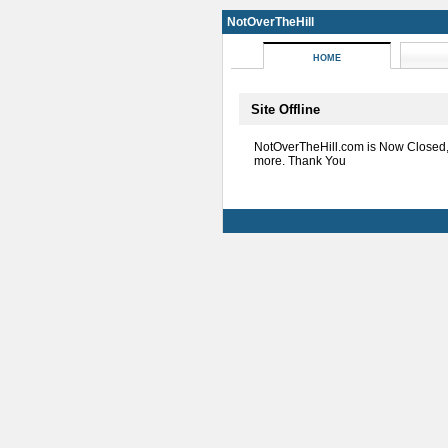
NotOverTheHill
HOME
Site Offline
NotOverTheHill.com is Now Closed
more. Thank You