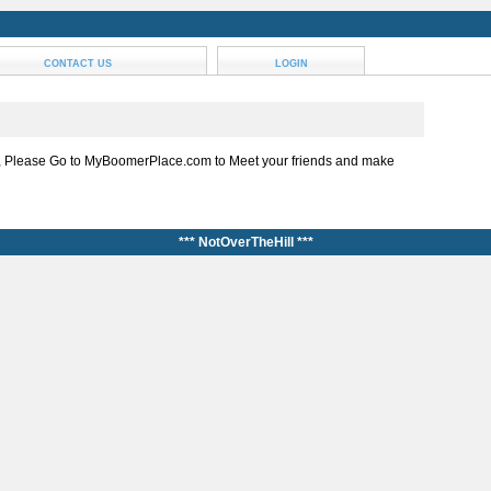
CONTACT US
LOGIN
, Please Go to MyBoomerPlace.com to Meet your friends and make
*** NotOverTheHill ***