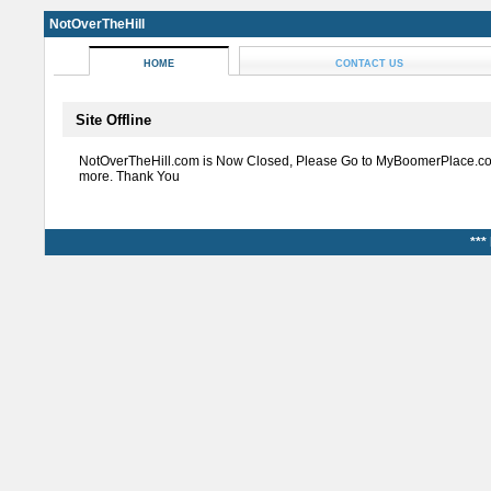
NotOverTheHill
HOME
CONTACT US
Site Offline
NotOverTheHill.com is Now Closed, Please Go to MyBoomerPlace.co
more. Thank You
***