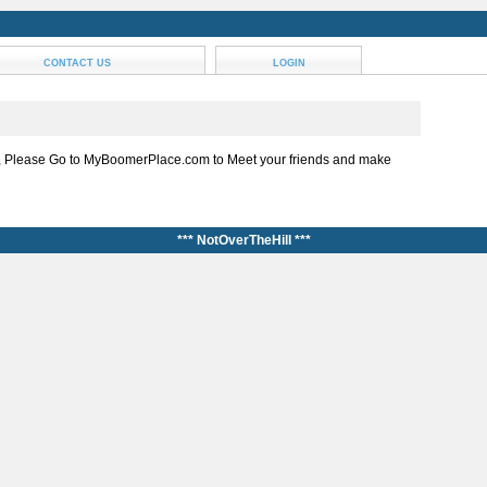
CONTACT US
LOGIN
, Please Go to MyBoomerPlace.com to Meet your friends and make
*** NotOverTheHill ***