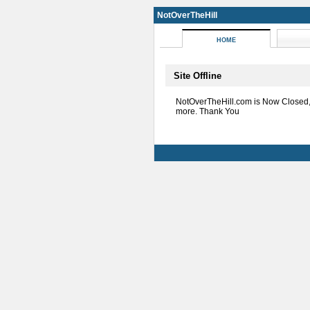
NotOverTheHill
HOME
Site Offline
NotOverTheHill.com is Now Closed
more. Thank You